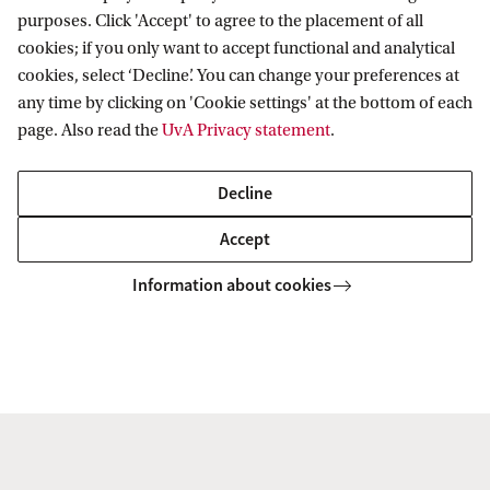
programme in urban and architectural
purposes. Click 'Accept' to agree to the placement of all
history.
cookies; if you only want to accept functional and analytical
cookies, select ‘Decline’. You can change your preferences at
any time by clicking on 'Cookie settings' at the bottom of each
page. Also read the
UvA Privacy statement
.
MA in urban and architectural history
Decline
Accept
Amsterdam Centre for Urban History
Teaching
Information about cookies
Amsterdam Centre for Urban History
Follow us on social media