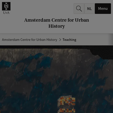
r
Menu
c
h
Amsterdam Centre for Urban
History
.
.
Amsterdam Centre for Urban History
Teaching
.